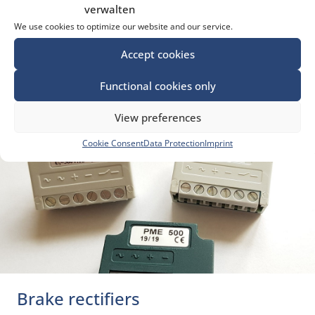
verwalten
Motor starter capacitors
We use cookies to optimize our website and our service.
Suppressor capacitors
Accept cookies
Functional cookies only
LEARN MORE ...
View preferences
Cookie Consent
Data Protection
Imprint
Brake rectifiers