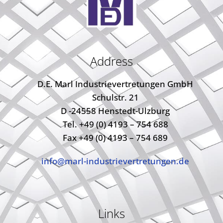
Address
D.E. Marl Industrievertretungen GmbH
Schulstr. 21
D -24558 Henstedt-Ulzburg
Tel. +49 (0) 4193 – 754 688
Fax +49 (0) 4193 – 754 689
info@marl-industrievertretungen.de
Links