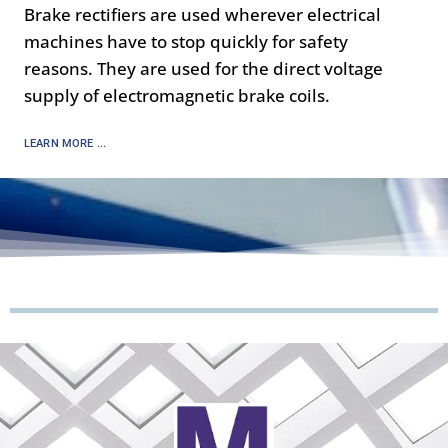
Brake rectifiers are used wherever electrical
machines have to stop quickly for safety
reasons. They are used for the direct voltage
supply of electromagnetic brake coils.
LEARN MORE ...