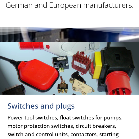
German and European manufacturers.
Switches and plugs
Power tool switches, float switches for pumps,
motor protection switches, circuit breakers,
switch and control units, contactors, starting