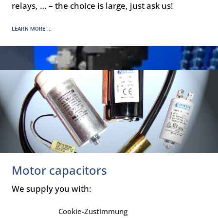
relays, … – the choice is large, just ask us!
LEARN MORE ...
Motor capacitors
We supply you with:
Motor run capacitors
Cookie-Zustimmung