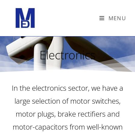
MENU
Electronics
In the electronics sector, we have a
large selection of motor switches,
motor plugs, brake rectifiers and
motor-capacitors from well-known