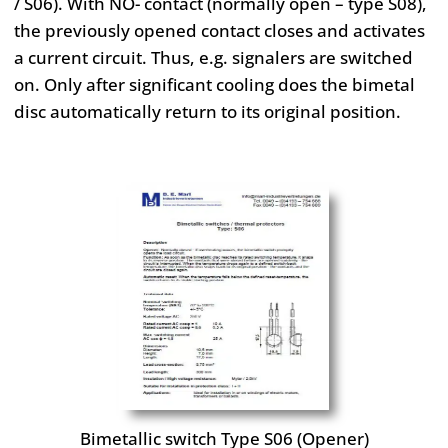
/ S06). With NO-
contact (normally open – type S08),
the previously opened contact
closes and activates
a current circuit. Thus, e.g. signalers are
switched
on. Only after significant cooling does the bimetal
disc
automatically return to its original position.
Bimetallic switch Type S06 (Opener)