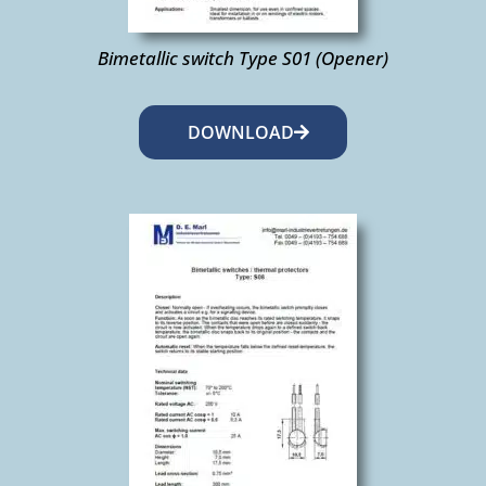
Bimetallic switch Type S01 (Opener)
DOWNLOAD